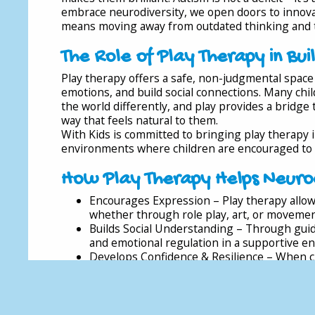
embrace neurodiversity, we open doors to innovati
means moving away from outdated thinking and t
The Role of Play Therapy in Bui
Play therapy offers a safe, non-judgmental space 
emotions, and build social connections. Many ch
the world differently, and play provides a bridge
way that feels natural to them.
With Kids is committed to bringing play therapy 
environments where children are encouraged to b
How Play Therapy Helps Neurod
Encourages Expression – Play therapy allow
whether through role play, art, or movemen
Builds Social Understanding – Through guid
and emotional regulation in a supportive e
Develops Confidence & Resilience – When ch
confidence in their abilities and strengths.
Supports Inclusion – Schools that embrace 
neurodivergent children feel safe and supp