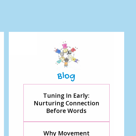
Blog
Tuning In Early:
Nurturing Connection
Before Words
Why Movement