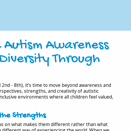
d Autism Awareness
Diversity Through
2nd - 8th), it’s time to move beyond awareness and
pectives, strengths, and creativity of autistic
 inclusive environments where all children feel valued,
the Strengths
ocus on what makes them different rather than what
s a different way of experiencing the world. When we