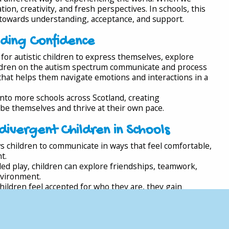
on, creativity, and fresh perspectives. In schools, this
owards understanding, acceptance, and support.
lding Confidence
for autistic children to express themselves, explore
ildren on the autism spectrum communicate and process
 that helps them navigate emotions and interactions in a
into more schools across Scotland, creating
e themselves and thrive at their own pace.
ivergent Children in Schools
s children to communicate in ways that feel comfortable,
t.
ed play, children can explore friendships, teamwork,
nvironment.
ildren feel accepted for who they are, they gain
play therapy create a culture of understanding where
orted.