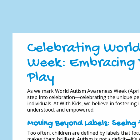
Celebrating Worl
Week: Embracing 
Play
As we mark World Autism Awareness Week (April 
step into celebration—celebrating the unique pers
individuals. At With Kids, we believe in fostering
understood, and empowered.
Moving Beyond Labels: Seeing 
Too often, children are defined by labels that f
makes them brilliant. Autism is not a deficit—it’