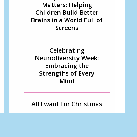
Matters: Helping
Children Build Better
Brains in a World Full of
Screens
Celebrating
Neurodiversity Week:
Embracing the
Strengths of Every
Mind
All I want for Christmas
Breaking Barriers
Through Play