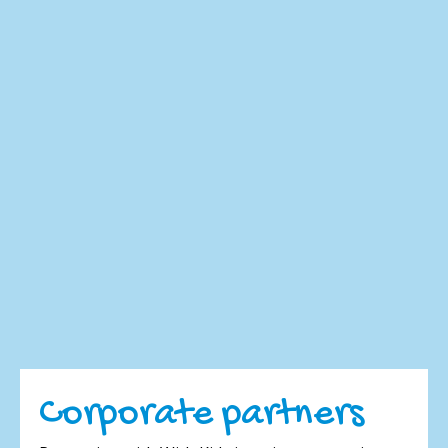
Corporate partners