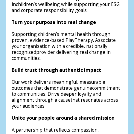
inchildren’s wellbeing while supporting your ESG
and corporate responsibility goals.
Turn your purpose into real change
Supporting children’s mental health through
proven, evidence-based PlayTherapy. Associate
your organisation with a credible, nationally
recognisedprovider delivering real change in
communities.
Build trust through authentic impact
Our work delivers meaningful, measurable
outcomes that demonstrate genuinecommitment
to communities. Drive deeper loyalty and
alignment through a causethat resonates across
your audiences.
Unite your people around a shared mission
A partnership that reflects compassion,