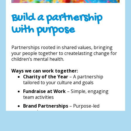
Build a partnership
with purpose
Partnerships rooted in shared values, bringing
your people together to createlasting change for
children’s mental health.
Ways we can work together:
Charity of the Year
– A partnership
tailored to your culture and goals
Fundraise at Work
– Simple, engaging
team activities
Brand Partnerships
– Purpose-led
campaigns
Sponsor a Play Therapist
– Direct local
impact in a school or nursery near you