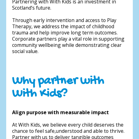
Partnering with With Kids is an investment in
Scotland’s future.
Through early intervention and access to Play
Therapy, we address the impact of childhood
trauma and help improve long term outcomes.
Corporate partners play a vital role in supporting
community wellbeing while demonstrating clear
social value.
Why partner with
With Kids?
Align purpose with measurable impact
At With Kids, we believe every child deserves the
chance to feel safe,understood and able to thrive.
Partner with us to deliver tangible outcomes