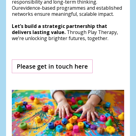
responsibility and long-term thinking.
Ourevidence-based programmes and established
networks ensure meaningful, scalable impact.
Let’s build a strategic partnership that
delivers lasting value.
Through Play Therapy,
we’re unlocking brighter futures, together.
Please get in touch here