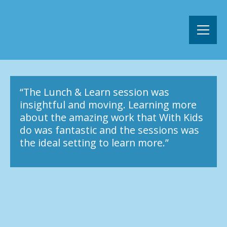
“The Lunch & Learn session was
insightful and moving. Learning more
about the amazing work that With Kids
do was fantastic and the sessions was
the ideal setting to learn more.”