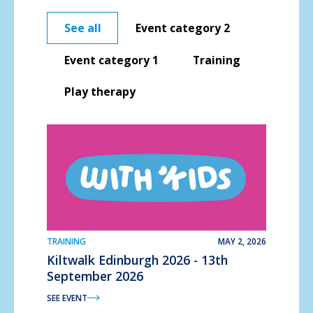
See all
Event category 2
Event category 1
Training
Play therapy
TRAINING
MAY 2, 2026
Kiltwalk Edinburgh 2026 - 13th
September 2026
SEE EVENT