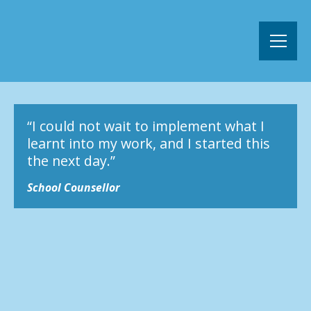
“I could not wait to implement what I
learnt into my work, and I started this
the next day.”
School Counsellor