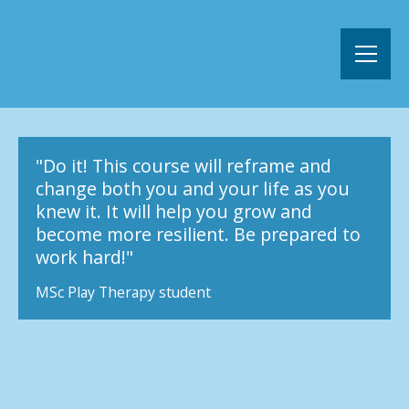
"Do it! This course will reframe and
change both you and your life as you
knew it. It will help you grow and
become more resilient. Be prepared to
work hard!"
MSc Play Therapy student