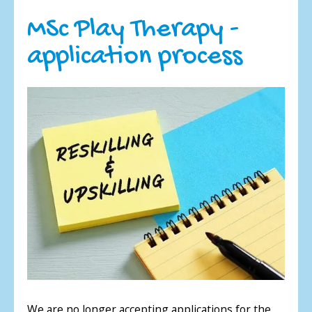
MSc Play Therapy -
application process
We are no longer accepting applications for the