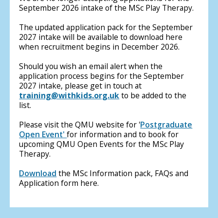
September 2026 intake of the MSc Play Therapy.
The updated application pack for the September
2027 intake will be available to download here
when recruitment begins in December 2026.
Should you wish an email alert when the
application process begins for the September
2027 intake, please get in touch at
training@withkids.org.uk
to be added to the
list.
Please visit the QMU website for '
Postgraduate
Open Event'
for information and to book for
upcoming QMU Open Events for the MSc Play
Therapy.
Download
the MSc Information pack, FAQs and
Application form here.