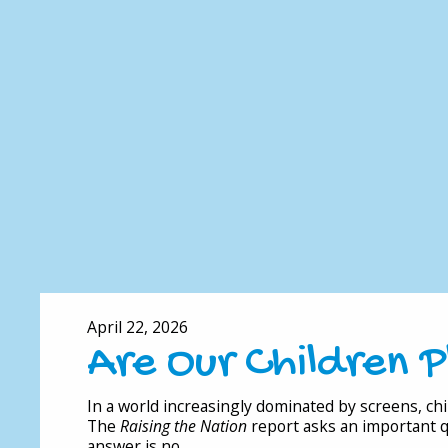
April 22, 2026
Are Our Children 
In a world increasingly dominated by screens, chil
The
Raising the Nation
report asks an important 
answer is no.