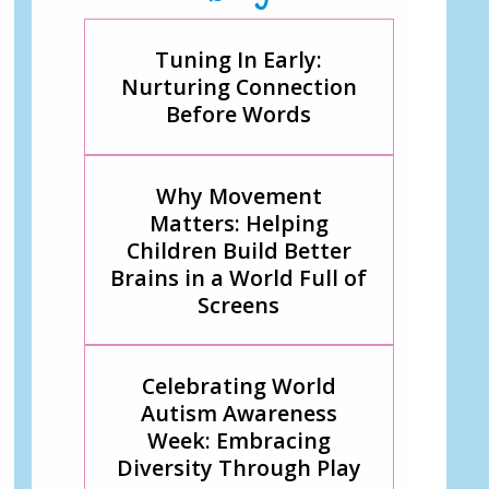
Tuning In Early:
Nurturing Connection
Before Words
Why Movement
Matters: Helping
Children Build Better
Brains in a World Full of
Screens
Celebrating World
Autism Awareness
Week: Embracing
Diversity Through Play