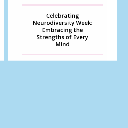
Celebrating
Neurodiversity Week:
Embracing the
Strengths of Every
Mind
All I want for Christmas
Breaking Barriers
Through Play