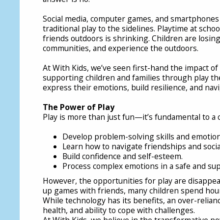
Social media, computer games, and smartphones 
traditional play to the sidelines. Playtime at sch
friends outdoors is shrinking. Children are losing
communities, and experience the outdoors.
At With Kids, we’ve seen first-hand the impact of
supporting children and families through play th
express their emotions, build resilience, and navi
The Power of Play
Play is more than just fun—it’s fundamental to a 
Develop problem-solving skills and emotiona
Learn how to navigate friendships and social
Build confidence and self-esteem.
Process complex emotions in a safe and sup
However, the opportunities for play are disappear
up games with friends, many children spend hours
While technology has its benefits, an over-relianc
health, and ability to cope with challenges.
At With Kids, we believe in the transformative po