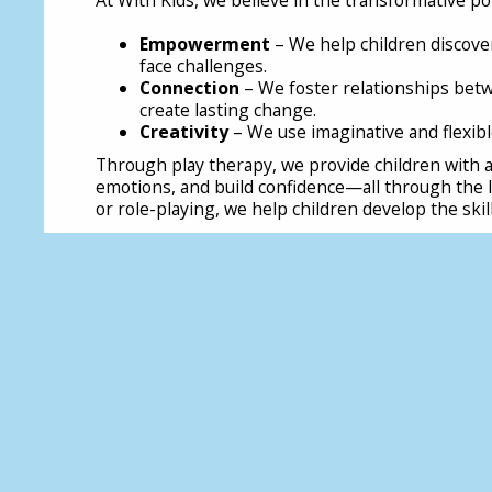
Empowerment
– We help children discove
face challenges.
Connection
– We foster relationships betw
create lasting change.
Creativity
– We use imaginative and flexibl
Through play therapy, we provide children with a
emotions, and build confidence—all through the la
or role-playing, we help children develop the skil
Bringing Play Back into Children's Lives
As the report highlights we need to reclaim play i
schools, policymakers, and communities. Schools 
instead of squeezing play out of the curriculum. L
and reverse the trend of closing playgrounds. Par
explore, create, and socialise in real-world setti
essential—not an afterthought. Governments must
promotes children’s right to play, ensuring that 
opportunity to develop independence, social skil
If we want to raise a generation of resilient, con