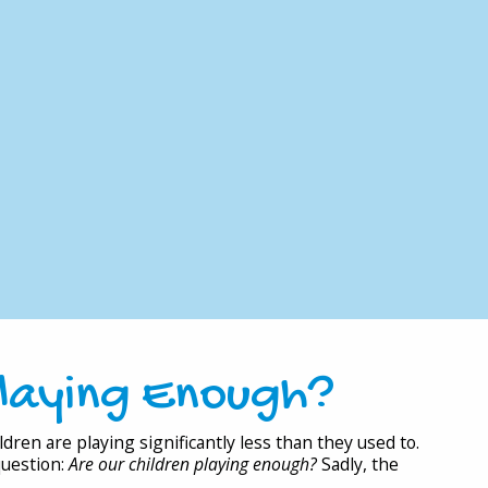
Playing Enough?
dren are playing significantly less than they used to.
question:
Are our children playing enough?
Sadly, the