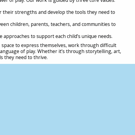
r their strengths and develop the tools they need to
een children, parents, teachers, and communities to
e approaches to support each child’s unique needs.
 space to express themselves, work through difficult
nguage of play. Whether it’s through storytelling, art,
ls they need to thrive.
n children’s lives and a collective effort from parents,
must prioritise breaktimes and outdoor activities
ocal councils should invest in safe, accessible play spaces
ents can set limits on screen time, encouraging kids to
ngs. Most importantly, play should be recognised as
 develop a national play strategy that protects and
every child, regardless of background, has the
ls, and a deep connection with their community.
fident children, we need to make space for play. Schools,