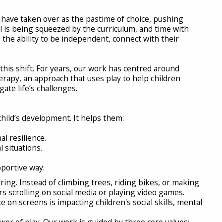
have taken over as the pastime of choice, pushing
ool is being squeezed by the curriculum, and time with
 the ability to be independent, connect with their
 this shift. For years, our work has centred around
erapy, an approach that uses play to help children
gate life’s challenges.
child’s development. It helps them:
l resilience.
 situations.
portive way.
ing. Instead of climbing trees, riding bikes, or making
 scrolling on social media or playing video games.
e on screens is impacting children's social skills, mental
wer of play. Our work is guided by three core values: