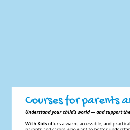
Courses for parents a
Understand your child’s world — and support th
With Kids
offers a warm, accessible, and practic
parents and carers who want to better understan