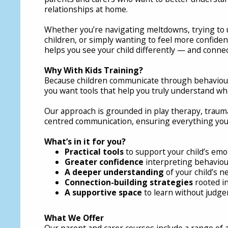
relationships at home.
Whether you’re navigating meltdowns, trying to
children, or simply wanting to feel more confiden
helps you see your child differently — and conne
Why With Kids Training?
Because children communicate through behaviou
you want tools that help you truly understand wha
Our approach is grounded in play therapy, traum
centred communication, ensuring everything you le
What’s in it for you?
Practical tools
to support your child’s emo
Greater confidence
interpreting behaviou
A deeper understanding
of your child’s 
Connection-building strategies
rooted in
A supportive space
to learn without judg
What We Offer
Our parent and carer courses include a range of ac