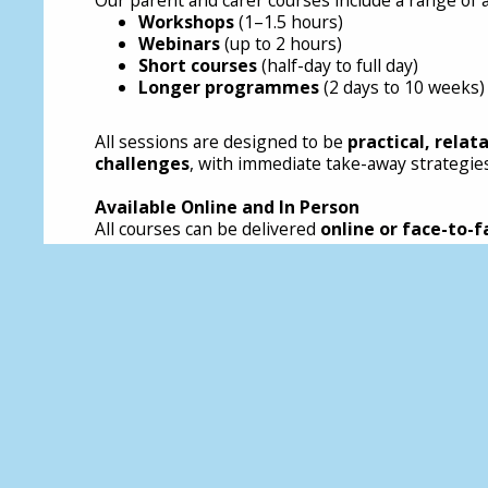
Workshops
(1–1.5 hours)
Webinars
(up to 2 hours)
Short courses
(half-day to full day)
Longer programmes
(2 days to 10 weeks)
All sessions are designed to be
practical, relat
challenges
, with immediate take-away strategies
Available Online and In Person
All courses can be delivered
online or face-to-f
Who Is It For?
These courses are for any parent, carer, or adult 
Parents and caregivers
Foster and kinship carers
Adoptive parents
Residential carers
Adults supporting neurodivergent children
Anyone wanting to better understand emot