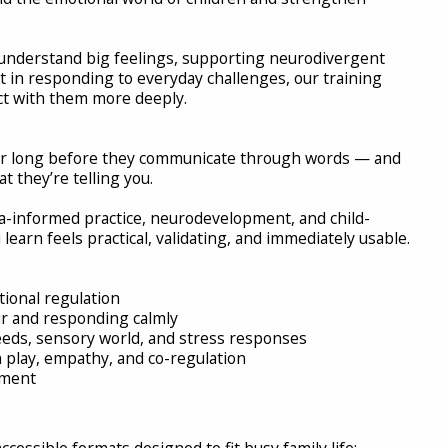
 understand big feelings, supporting neurodivergent
t in responding to everyday challenges, our training
ct with them more deeply.
r long before they communicate through words — and
t they’re telling you.
a-informed practice, neurodevelopment, and child-
arn feels practical, validating, and immediately usable.
tional regulation
r and responding calmly
needs, sensory world, and stress responses
 play, empathy, and co-regulation
ement
cessible formats designed to fit busy family life: