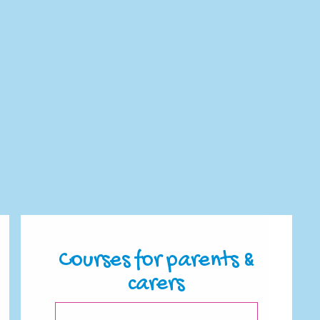
Courses for parents &
carers