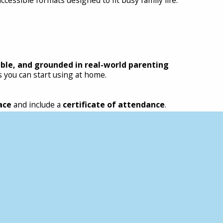
able, and grounded in real-world parenting
 you can start using at home.
ace
and include a
certificate of attendance
.
supporting a child, including:
ional and behavioural communication