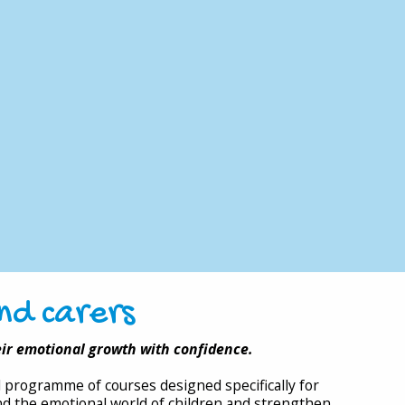
nd carers
eir emotional growth with confidence.
al programme of courses designed specifically for
d the emotional world of children and strengthen