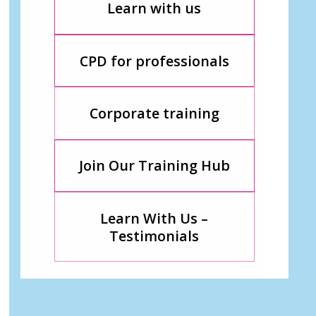
Learn with us
CPD for professionals
Corporate training
Join Our Training Hub
Learn With Us –
Testimonials