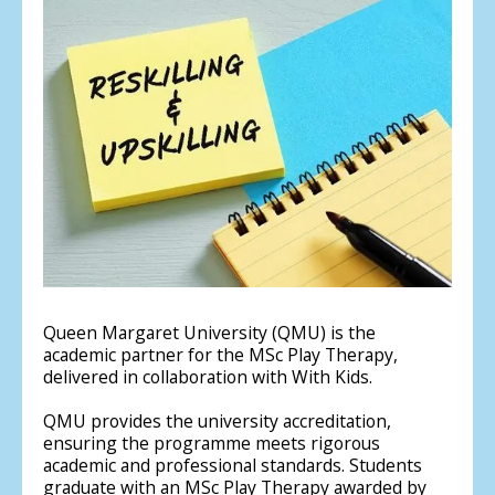
Queen Margaret University (QMU) is the
academic partner for the MSc Play Therapy,
delivered in collaboration with With Kids.
QMU provides the university accreditation,
ensuring the programme meets rigorous
academic and professional standards. Students
graduate with an MSc Play Therapy awarded by