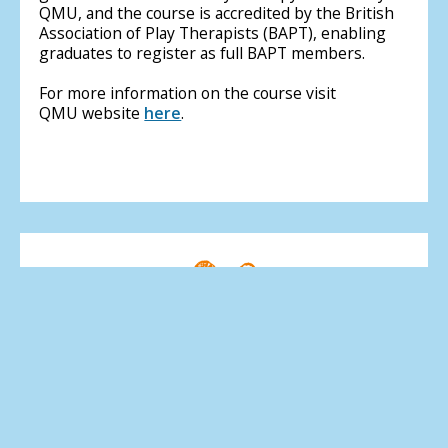
QMU, and the course is accredited by the British
Association of Play Therapists (BAPT), enabling
graduates to register as full BAPT members.
For more information on the course visit
QMU website
here
.
MSC Play Therapy
Course overview