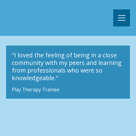
"I loved the feeling of being in a close
community with my peers and learning
from professionals who were so
knowledgeable."
Play Therapy Trainee